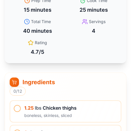
Prep Time
Cook Time
15 minutes
25 minutes
Total Time
Servings
40 minutes
4
Rating
4.7
/5
Ingredients
0
/
12
1.25
lbs
Chicken thighs
boneless, skinless, sliced