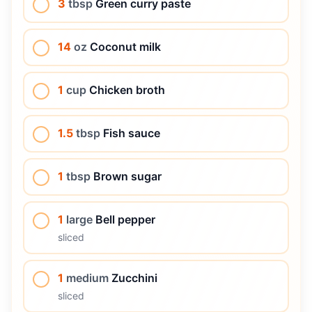
3
tbsp
Green curry paste
14
oz
Coconut milk
1
cup
Chicken broth
1.5
tbsp
Fish sauce
1
tbsp
Brown sugar
1
large
Bell pepper
sliced
1
medium
Zucchini
sliced