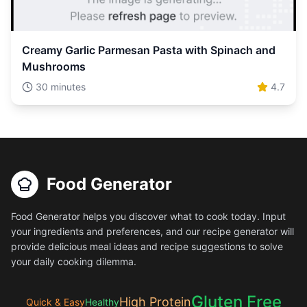
Creamy Garlic Parmesan Pasta with Spinach and
Mushrooms
30 minutes
4.7
Food Generator
Food Generator helps you discover what to cook today. Input
your ingredients and preferences, and our recipe generator will
provide delicious meal ideas and recipe suggestions to solve
your daily cooking dilemma.
Gluten Free
High Protein
Quick & Easy
Healthy