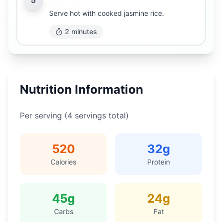
5
Serve hot with cooked jasmine rice.
2 minutes
Nutrition Information
Per serving (
4
servings total)
520
32
g
Calories
Protein
45
g
24
g
Carbs
Fat