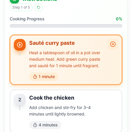
Step
1
of
5
Cooking Progress
0
%
Sauté curry paste
Heat a tablespoon of oil in a pot over
medium heat. Add green curry paste
and sauté for 1 minute until fragrant.
1 minute
Cook the chicken
2
Add chicken and stir-fry for 3–4
minutes until lightly browned.
4 minutes