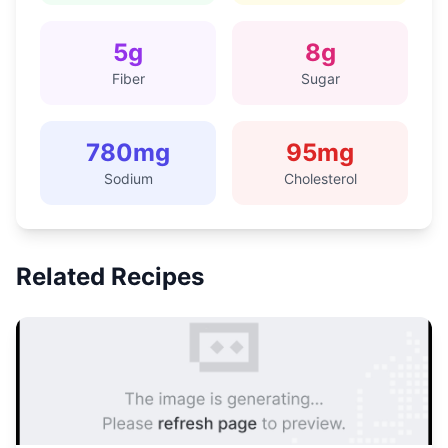
5
g
8
g
Fiber
Sugar
780
mg
95
mg
Sodium
Cholesterol
Related Recipes