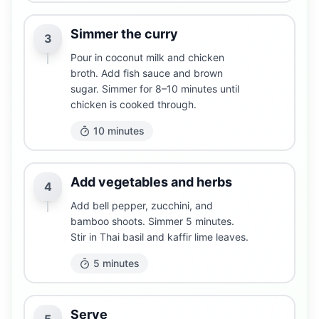
Simmer the curry
3
Pour in coconut milk and chicken
broth. Add fish sauce and brown
sugar. Simmer for 8–10 minutes until
chicken is cooked through.
10 minutes
Add vegetables and herbs
4
Add bell pepper, zucchini, and
bamboo shoots. Simmer 5 minutes.
Stir in Thai basil and kaffir lime leaves.
5 minutes
Serve