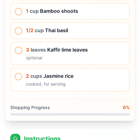
1
cup
Bamboo shoots
1/2
cup
Thai basil
3
leaves
Kaffir lime leaves
optional
2
cups
Jasmine rice
cooked, for serving
Shopping Progress
0
%
Instructions