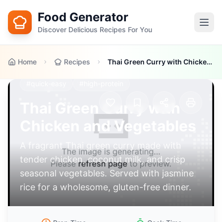
Food Generator
Discover Delicious Recipes For You
Home
Recipes
Thai Green Curry with Chicken and Vegetables
#
asian-fusion
#
healthy
#
gluten-free
#
quick-easy
#
high-protein
Thai Green Curry with
Chicken and Vegetables
A fragrant Thai green curry made with
tender chicken, coconut milk, and crisp
seasonal vegetables. Served with jasmine
rice for a wholesome, gluten-free dinner.