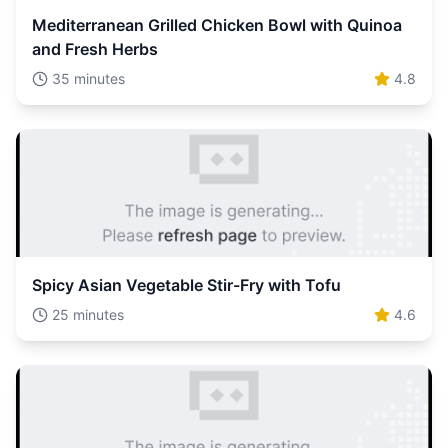
Mediterranean Grilled Chicken Bowl with Quinoa
and Fresh Herbs
35 minutes
4.8
Spicy Asian Vegetable Stir-Fry with Tofu
25 minutes
4.6