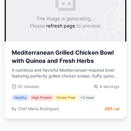
Mediterranean Grilled Chicken Bowl
with Quinoa and Fresh Herbs
A nutritious and flavorful Mediterranean-inspired bowl
featuring perfectly grilled chicken breast, fluffy quinoa,
fresh vegetables, and a tangy lemon-herb dressing.
35 minutes
4
servings
This protein-packed meal is perfect for lunch or dinner
and can be prepared in under 30 minutes.
Healthy
High Protein
Gluten Free
+
3
more
By
Chef Maria Rodriguez
485
cal