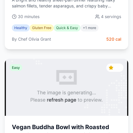
salmon fillets, tender asparagus, and crispy baby
potatoes tossed in a zesty lemon-garlic olive oil. Ready
30 minutes
4
servings
in 30 minutes and perfect for weeknights.
Healthy
Gluten Free
Quick & Easy
+
1
more
By
Chef Olivia Grant
520
cal
4.6
Easy
Vegan Buddha Bowl with Roasted