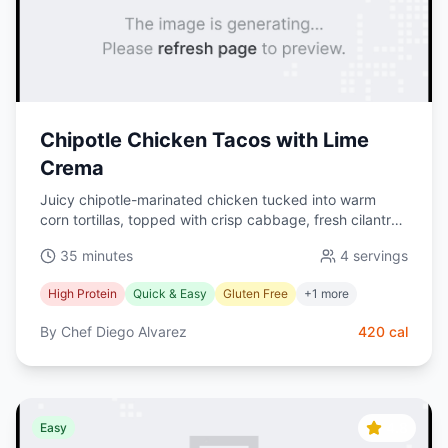
Chipotle Chicken Tacos with Lime
Crema
Juicy chipotle-marinated chicken tucked into warm
corn tortillas, topped with crisp cabbage, fresh cilantro,
and a zesty lime crema. A quick, high-protein Mexican
35 minutes
4
servings
favorite.
High Protein
Quick & Easy
Gluten Free
+
1
more
By
Chef Diego Alvarez
420
cal
4.8
Easy