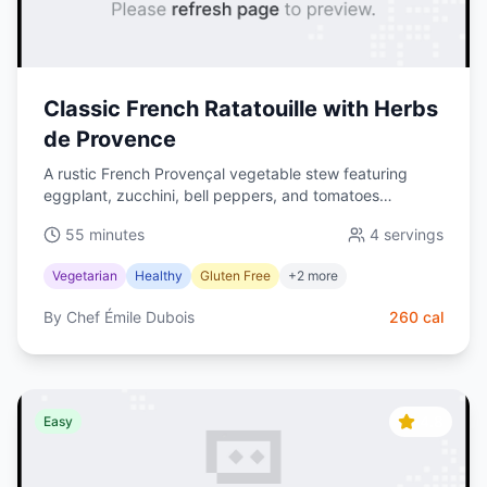
Classic French Ratatouille with Herbs
de Provence
A rustic French Provençal vegetable stew featuring
eggplant, zucchini, bell peppers, and tomatoes
simmered with herbs de Provence. Healthy, vibrant, and
55 minutes
4
servings
naturally gluten-free.
Vegetarian
Healthy
Gluten Free
+
2
more
By
Chef Émile Dubois
260
cal
4.8
Easy