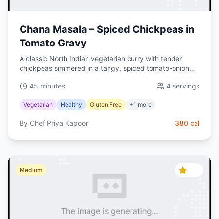
Chana Masala – Spiced Chickpeas in
Tomato Gravy
A classic North Indian vegetarian curry with tender
chickpeas simmered in a tangy, spiced tomato-onion
gravy. Naturally vegan and perfect with basmati rice.
45 minutes
4
servings
Vegetarian
Healthy
Gluten Free
+
1
more
By
Chef Priya Kapoor
380
cal
4.5
Medium