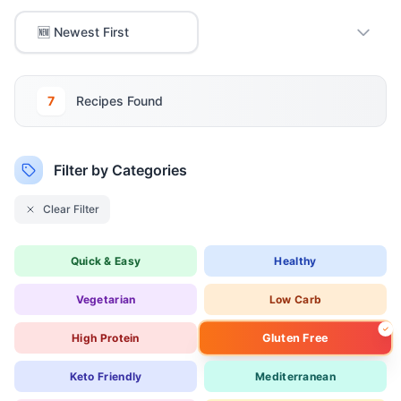
7
Recipe
s
Found
Filter by Categories
Clear Filter
Quick & Easy
Healthy
Vegetarian
Low Carb
Gluten Free
High Protein
Keto Friendly
Mediterranean