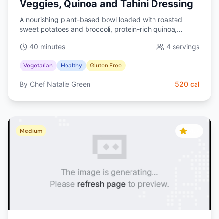
Veggies, Quinoa and Tahini Dressing
A nourishing plant-based bowl loaded with roasted
sweet potatoes and broccoli, protein-rich quinoa,
creamy avocado, and a silky lemon-tahini dressing.
40 minutes
4
servings
Balanced, colorful, and meal-prep friendly.
Vegetarian
Healthy
Gluten Free
By
Chef Natalie Green
520
cal
4.7
Medium