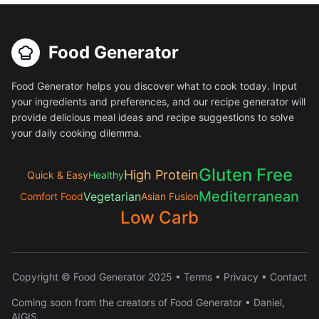
Food Generator
Food Generator helps you discover what to cook today. Input
your ingredients and preferences, and our recipe generator will
provide delicious meal ideas and recipe suggestions to solve
your daily cooking dilemma.
Gluten Free
High Protein
Quick & Easy
Healthy
Mediterranean
Vegetarian
Comfort Food
Asian Fusion
Low Carb
Copyright © Food Generator 2025 •
Terms
•
Privacy
•
Contact
Coming soon from the creators of Food Generator • Daniel,
AIGIS