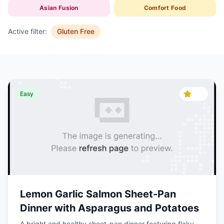
Asian Fusion
Comfort Food
Active filter:
Gluten Free
4.7
Easy
Lemon Garlic Salmon Sheet-Pan
Dinner with Asparagus and Potatoes
A bright and healthy sheet-pan dinner featuring flaky