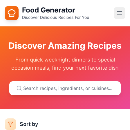
Food Generator
Discover Delicious Recipes For You
Discover Amazing Recipes
From quick weeknight dinners to special
occasion meals, find your next favorite dish
Sort by