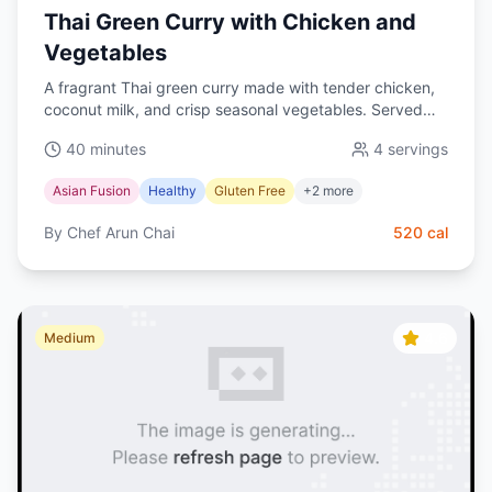
Thai Green Curry with Chicken and
Vegetables
A fragrant Thai green curry made with tender chicken,
coconut milk, and crisp seasonal vegetables. Served
with jasmine rice for a wholesome, gluten-free dinner.
40 minutes
4
servings
Asian Fusion
Healthy
Gluten Free
+
2
more
By
Chef Arun Chai
520
cal
4.6
Medium