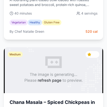
sweet potatoes and broccoli, protein-rich quinoa,
creamy avocado, and a silky lemon-tahini dressing.
40 minutes
4
servings
Balanced, colorful, and meal-prep friendly.
Vegetarian
Healthy
Gluten Free
By
Chef Natalie Green
520
cal
4.6
Medium
Chana Masala – Spiced Chickpeas in