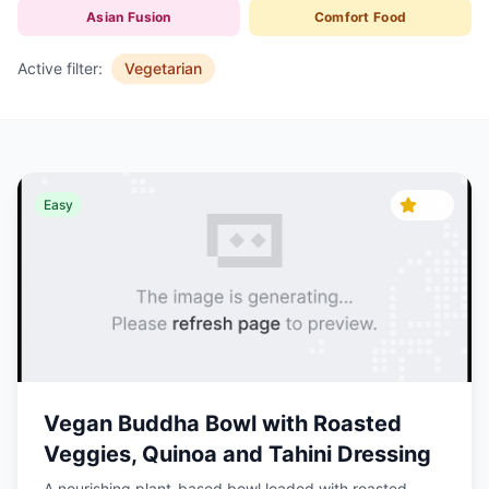
Asian Fusion
Comfort Food
Active filter:
Vegetarian
4.6
Easy
Vegan Buddha Bowl with Roasted
Veggies, Quinoa and Tahini Dressing
A nourishing plant-based bowl loaded with roasted