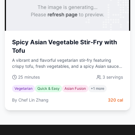
Spicy Asian Vegetable Stir-Fry with
Tofu
A vibrant and flavorful vegetarian stir-fry featuring
crispy tofu, fresh vegetables, and a spicy Asian sauce.
This quick and healthy meal is perfect for busy
25 minutes
3
servings
weeknights.
Vegetarian
Quick & Easy
Asian Fusion
+
1
more
By
Chef Lin Zhang
320
cal