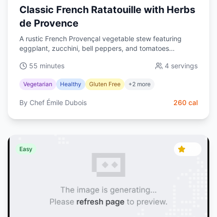
Classic French Ratatouille with Herbs
de Provence
A rustic French Provençal vegetable stew featuring
eggplant, zucchini, bell peppers, and tomatoes
simmered with herbs de Provence. Healthy, vibrant, and
55 minutes
4
servings
naturally gluten-free.
Vegetarian
Healthy
Gluten Free
+
2
more
By
Chef Émile Dubois
260
cal
4.7
Easy