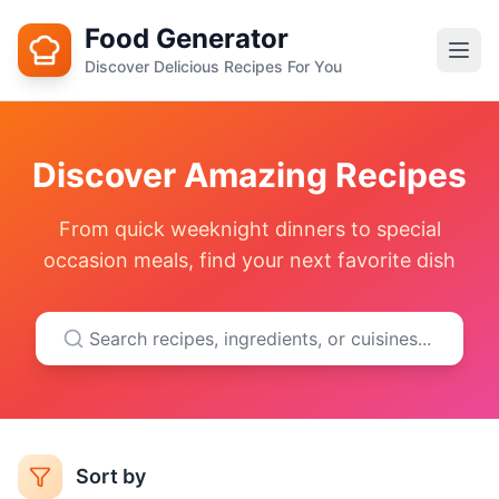
Food Generator
Discover Delicious Recipes For You
Discover Amazing Recipes
From quick weeknight dinners to special
occasion meals, find your next favorite dish
Sort by