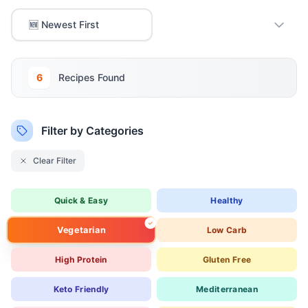
6
Recipe
s
Found
Filter by Categories
Clear Filter
Quick & Easy
Healthy
Vegetarian
Low Carb
High Protein
Gluten Free
Keto Friendly
Mediterranean