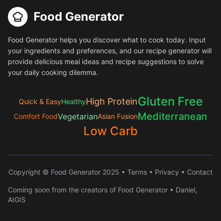
Food Generator
Food Generator helps you discover what to cook today. Input
your ingredients and preferences, and our recipe generator will
provide delicious meal ideas and recipe suggestions to solve
your daily cooking dilemma.
Gluten Free
High Protein
Quick & Easy
Healthy
Mediterranean
Vegetarian
Comfort Food
Asian Fusion
Low Carb
Copyright © Food Generator 2025 •
Terms
•
Privacy
•
Contact
Coming soon from the creators of Food Generator • Daniel,
AIGIS