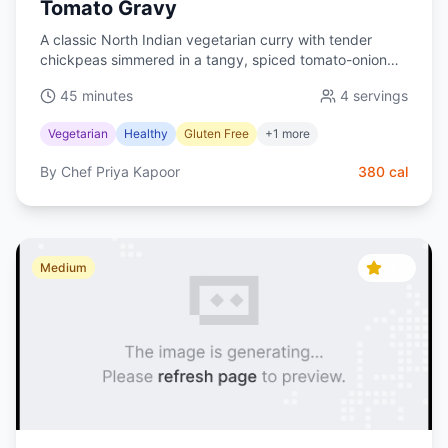
Tomato Gravy
A classic North Indian vegetarian curry with tender
chickpeas simmered in a tangy, spiced tomato-onion
gravy. Naturally vegan and perfect with basmati rice.
45 minutes
4
servings
Vegetarian
Healthy
Gluten Free
+
1
more
By
Chef Priya Kapoor
380
cal
4.5
Medium