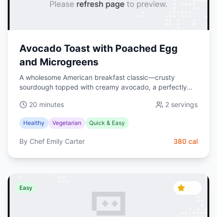
Avocado Toast with Poached Egg
and Microgreens
A wholesome American breakfast classic—crusty
sourdough topped with creamy avocado, a perfectly
poached egg, and fresh microgreens. Bright, satisfying,
20 minutes
2
servings
and ready in 20 minutes.
Healthy
Vegetarian
Quick & Easy
By
Chef Emily Carter
380
cal
4.6
Easy