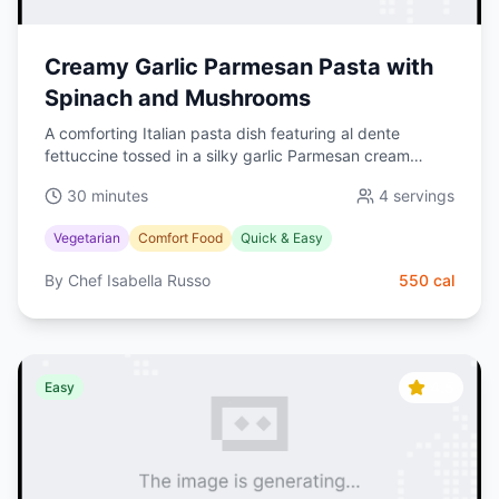
Creamy Garlic Parmesan Pasta with
Spinach and Mushrooms
A comforting Italian pasta dish featuring al dente
fettuccine tossed in a silky garlic Parmesan cream
sauce with sautéed mushrooms and fresh spinach.
30 minutes
4
servings
Ready in 30 minutes—perfect for busy weeknights.
Vegetarian
Comfort Food
Quick & Easy
By
Chef Isabella Russo
550
cal
4.5
Easy